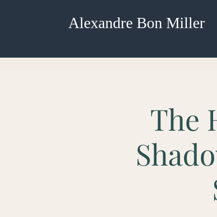
Alexandre Bon Miller
The 
Shado