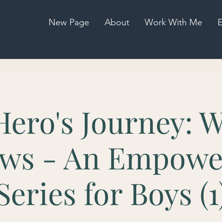
New Page
About
Work With Me
E
Hero's Journey: W
ws - An Empow
Series for Boys (1