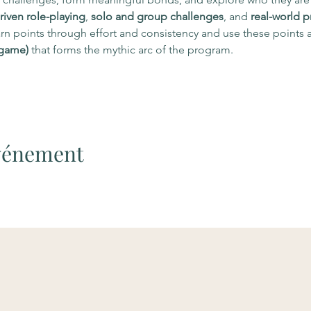
riven role-playing
, 
solo and group challenges
, and 
real-world p
n points through effort and consistency and use these points a
 game)
 that forms the mythic arc of the program.
événement