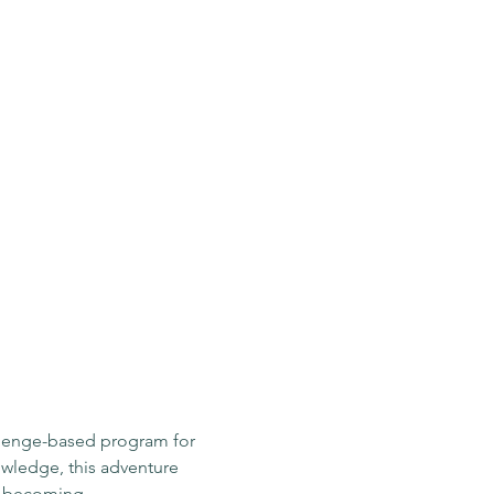
llenge-based program for 
owledge, this adventure 
e becoming.