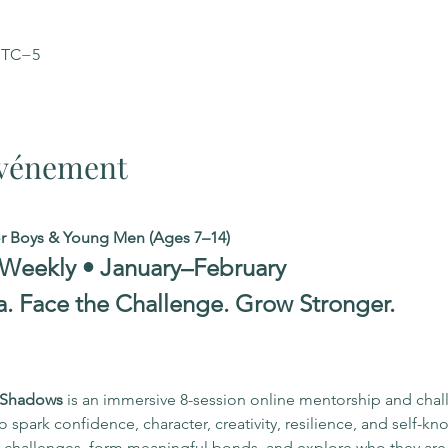
 UTC−5
'événement
or Boys & Young Men (Ages 7–14)
 Weekly • January–February
a. Face the Challenge. Grow Stronger.
r Shadows
 is an immersive 8-session online mentorship and cha
spark confidence, character, creativity, resilience, and self-kn
to challenges, form meaningful bonds, and explore who they ar