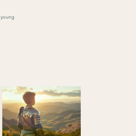
d young
.