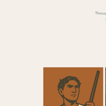
Throug