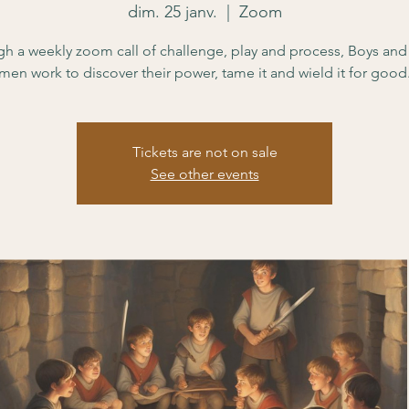
dim. 25 janv.
  |  
Zoom
h a weekly zoom call of challenge, play and process, Boys an
men work to discover their power, tame it and wield it for good
Tickets are not on sale
See other events