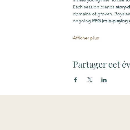
Each session blends 
story-d
domains of growth. Boys ear
ongoing 
RPG (role-playing
Afficher plus
Partager cet 