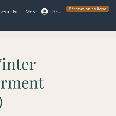
Réservation en ligne
vent List
More
Se connecter
inter
erment
)