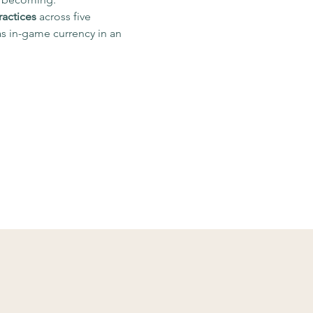
ractices
 across five 
s in-game currency in an 