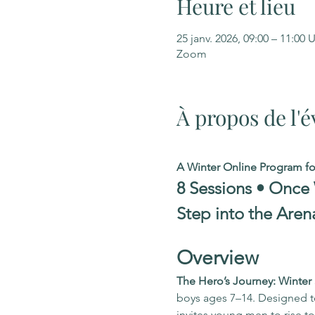
Heure et lieu
25 janv. 2026, 09:00 – 11:00
Zoom
À propos de l
A Winter Online Program f
8 Sessions • Once
Step into the Aren
Overview
The Hero’s Journey: Winte
boys ages 7–14. Designed to 
invites young men to rise 