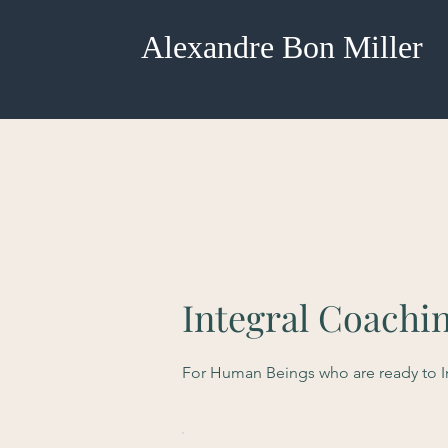
Alexandre Bon Miller
Integral Coachi
For Human Beings who are ready to Ini