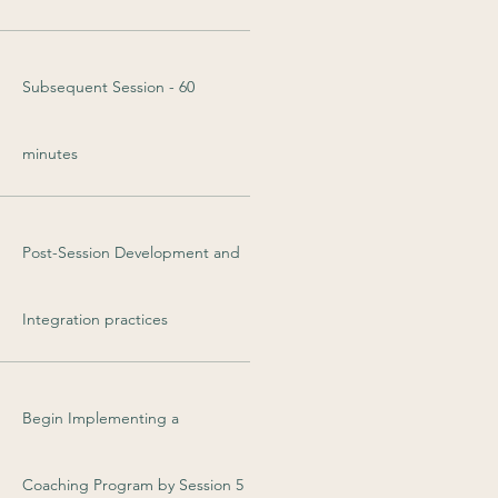
Subsequent Session - 60
minutes
Post-Session Development and
Integration practices
Begin Implementing a
Coaching Program by Session 5