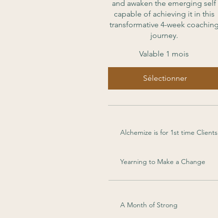
and awaken the emerging self
capable of achieving it in this
transformative 4-week coachin
journey.
Valable 1 mois
Sélectionner
Alchemize is for 1st time Clients
Yearning to Make a Change
A Month of Strong