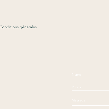
Conditions générales