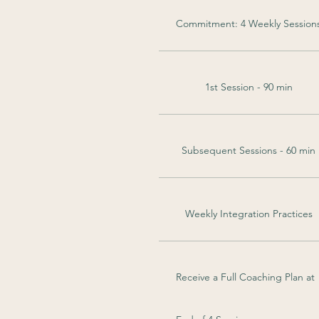
Commitment: 4 Weekly Session
1st Session - 90 min
Subsequent Sessions - 60 min
Weekly Integration Practices
Receive a Full Coaching Plan at