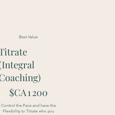
Best Value
Titrate
(Integral
Coaching)
 200 $CA
$CA
1 200
Control the Pace and have the
Flexibility to Titrate who you