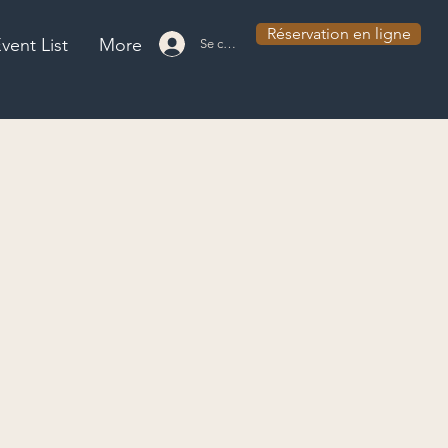
Réservation en ligne
vent List
More
Se connecter