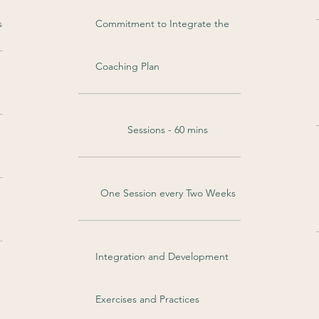
s
Commitment to Integrate the
Coaching Plan
Sessions - 60 mins
One Session every Two Weeks
Integration and Development
Exercises and Practices