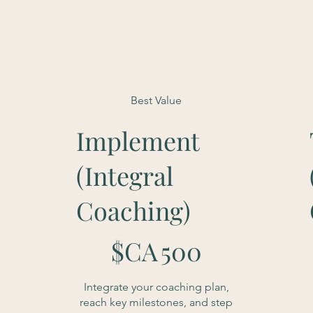
Best Value
Implement
(Integral
Coaching)
500 $CA
1
$CA
500
Integrate your coaching plan,
reach key milestones, and step