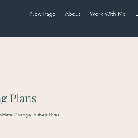
New Page
About
Work With Me
E
ng Plans
tiate Change in their Lives