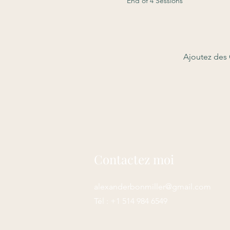
End of 4 Sessions
Ajoutez des 
Contactez moi
alexanderbonmiller@gmail.com
Tél : +1 514 984 6549