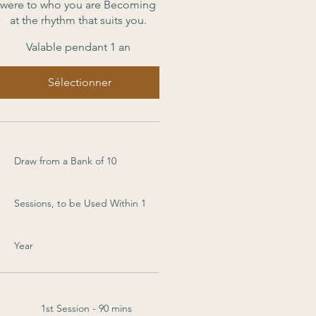
were to who you are Becoming
at the rhythm that suits you.
Valable pendant 1 an
Sélectionner
Draw from a Bank of 10
Sessions, to be Used Within 1
Year
1st Session - 90 mins