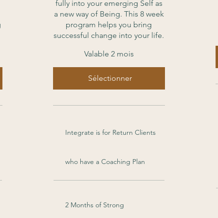
fully into your emerging Self as
a new way of Being. This 8 week
g
program helps you bring
successful change into your life.
Valable 2 mois
Sélectionner
Integrate is for Return Clients
who have a Coaching Plan
2 Months of Strong