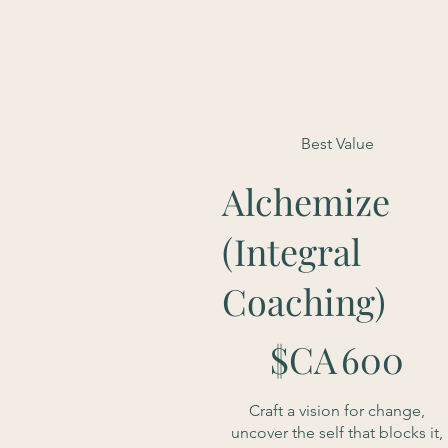
Best Value
Alchemize
(Integral
Coaching)
600 $CA
$CA
600
Craft a vision for change,
uncover the self that blocks it,