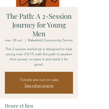
The Path: A 2-Session
Journey for Young
Men
mer. 29 oct.
  |  
Wakefield Community Centre
This 2 session workshop is designed to help
young men (13-17) walk the path to awaken
their power; to tame it and wield it for
good.
Tickets are not on sale
See other events
Heure et lieu