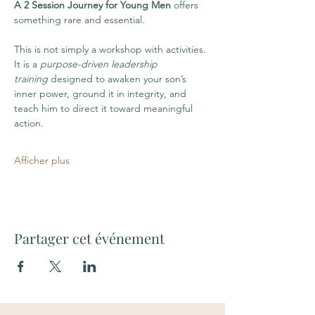
A 2 Session Journey for Young Men
 offers 
something rare and essential.
This is not simply a workshop with activities. 
It is a 
purpose-driven leadership 
training
 designed to awaken your son’s 
inner power, ground it in integrity, and 
teach him to direct it toward meaningful 
action. 
Afficher plus
Partager cet événement