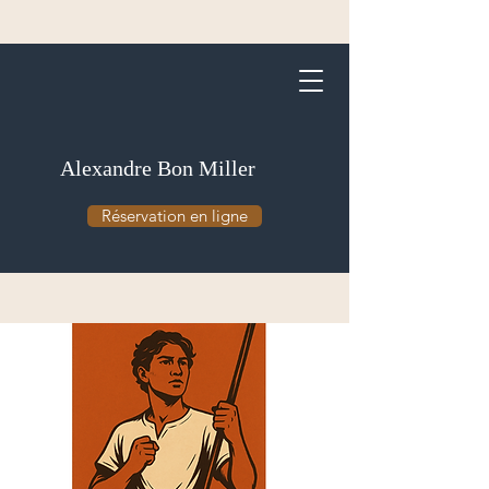
Alexandre Bon Miller
Réservation en ligne