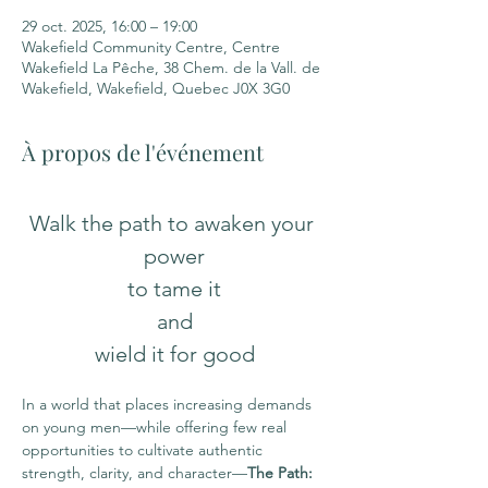
29 oct. 2025, 16:00 – 19:00
Wakefield Community Centre, Centre
Wakefield La Pêche, 38 Chem. de la Vall. de
Wakefield, Wakefield, Quebec J0X 3G0
À propos de l'événement
Walk the path to awaken your 
power
to tame it
 and 
wield it for good
In a world that places increasing demands 
on young men—while offering few real 
opportunities to cultivate authentic 
strength, clarity, and character—
The Path: 