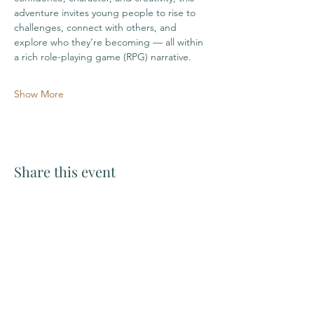
adventure invites young people to rise to 
challenges, connect with others, and 
explore who they’re becoming — all within 
a rich role-playing game (RPG) narrative.
Show More
Share this event