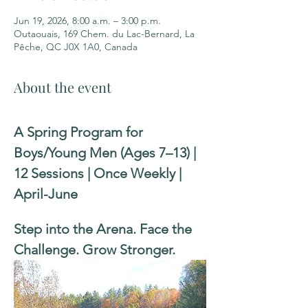
Jun 19, 2026, 8:00 a.m. – 3:00 p.m.
Outaouais, 169 Chem. du Lac-Bernard, La
Pêche, QC J0X 1A0, Canada
About the event
A Spring Program for 
Boys/Young Men (Ages 7–13) | 
12 Sessions | Once Weekly | 
April-June
Step into the Arena. Face the 
Challenge. Grow Stronger.