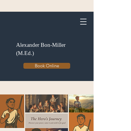
Alexander Bon-Miller
(M.Ed.)
Book Online