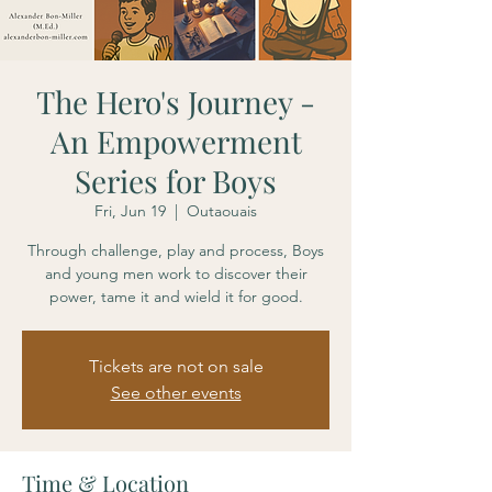
The Hero's Journey -
An Empowerment
Series for Boys
Fri, Jun 19
  |  
Outaouais
Through challenge, play and process, Boys
and young men work to discover their
power, tame it and wield it for good.
Tickets are not on sale
See other events
Time & Location