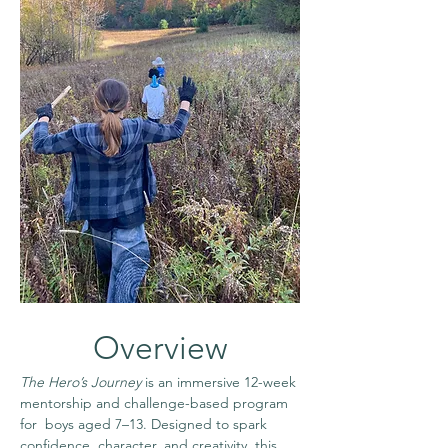
Overview
The Hero’s Journey
 is an immersive 12-week 
mentorship and challenge-based program 
for  boys aged 7–13. Designed to spark 
confidence, character, and creativity, this 