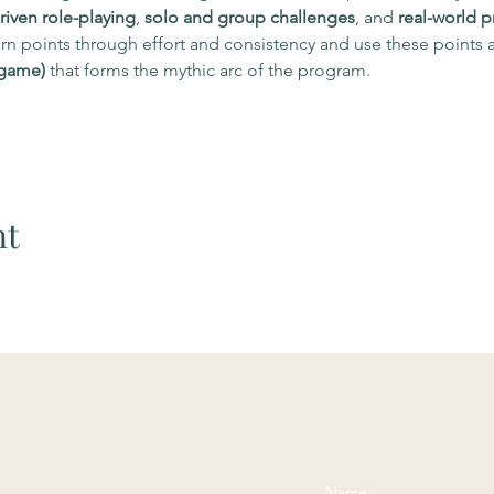
riven role-playing
, 
solo and group challenges
, and 
real-world p
n points through effort and consistency and use these points a
 game)
 that forms the mythic arc of the program.
nt