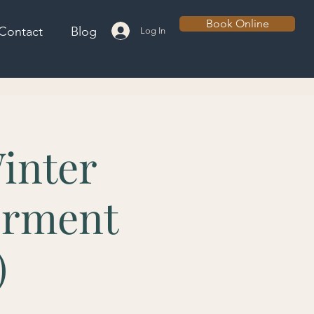
Book Online
Contact
Blog
Log In
inter
erment
)