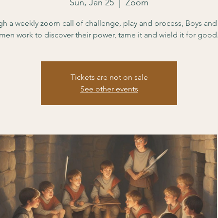
Sun, Jan 25
  |  
Zoom
h a weekly zoom call of challenge, play and process, Boys an
men work to discover their power, tame it and wield it for good
Tickets are not on sale
See other events