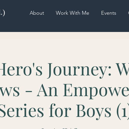
.)
About
Work With Me
Events
Hero's Journey: W
ws - An Empow
Series for Boys (1