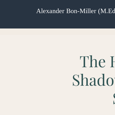
Alexander Bon-Miller (M.Ed
The 
Shado