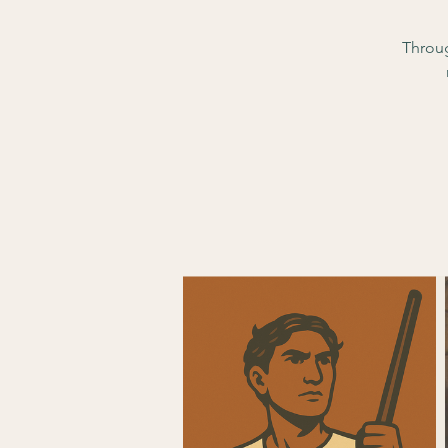
Throug