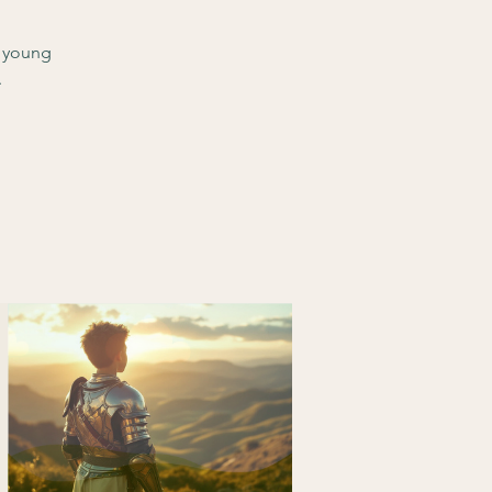
d young
.