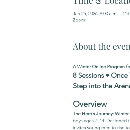
Time & Locati
Jan 25, 2026, 9:00 a.m. – 11:
Zoom
About the even
A Winter Online Program f
8 Sessions • Once
Step into the Aren
Overview
The Hero’s Journey: Winte
boys ages 7–14. Designed to 
invites young men to rise 