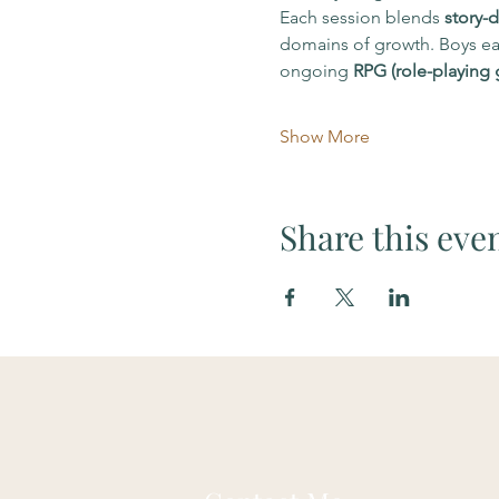
Each session blends 
story-d
domains of growth. Boys ear
ongoing 
RPG (role-playing
Show More
Share this eve