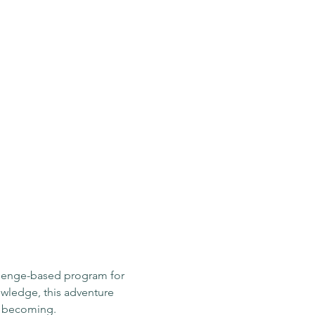
llenge-based program for 
owledge, this adventure 
e becoming.