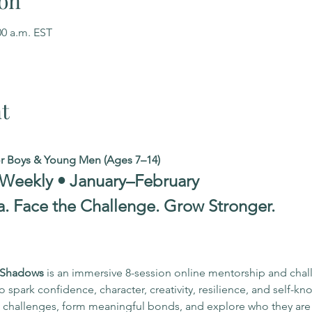
on
00 a.m. EST
t
or Boys & Young Men (Ages 7–14)
 Weekly • January–February
a. Face the Challenge. Grow Stronger.
r Shadows
 is an immersive 8-session online mentorship and cha
spark confidence, character, creativity, resilience, and self-kn
to challenges, form meaningful bonds, and explore who they ar