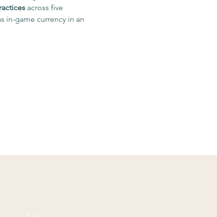
ractices
 across five 
s in-game currency in an 