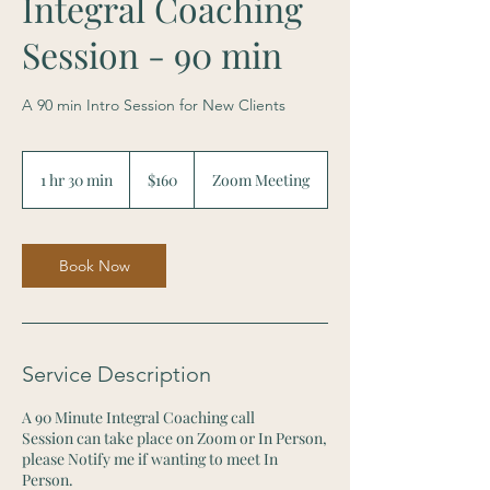
Integral Coaching
Session - 90 min
A 90 min Intro Session for New Clients
160
Canadian
1 hr 30 min
1
$160
Zoom Meeting
dollars
h
3
0
m
Book Now
i
n
Service Description
A 90 Minute Integral Coaching call
Session can take place on Zoom or In Person,
please Notify me if wanting to meet In
Person.