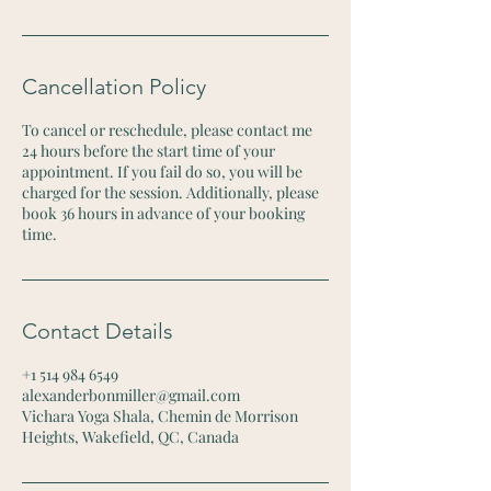
Cancellation Policy
To cancel or reschedule, please contact me
24 hours before the start time of your
appointment. If you fail do so, you will be
charged for the session. Additionally, please
book 36 hours in advance of your booking
time.
Contact Details
+1 514 984 6549
alexanderbonmiller@gmail.com
Vichara Yoga Shala, Chemin de Morrison
Heights, Wakefield, QC, Canada