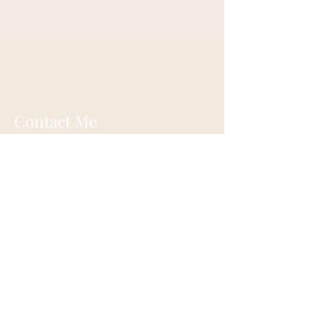
Contact Me
alexanderbonmiller@gmail.com
What'sapp:
+1 514 984 6549