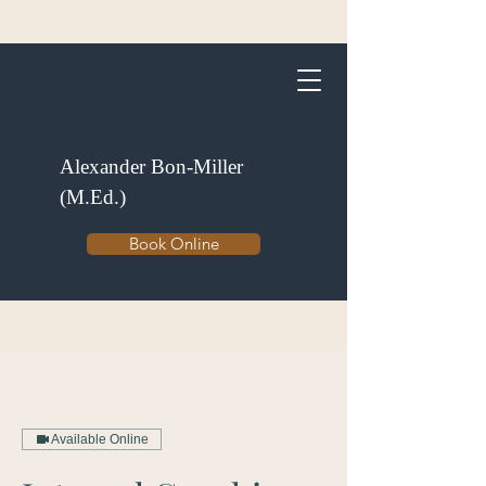
Alexander Bon-Miller
(M.Ed.)
Book Online
Available Online